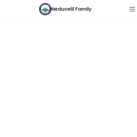
Neduvelil Family