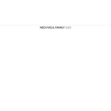
NEDUVELIL FAMILY
2023